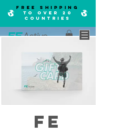
FREE SHIPPING
TO OVER 20
COUNTRIES
FE