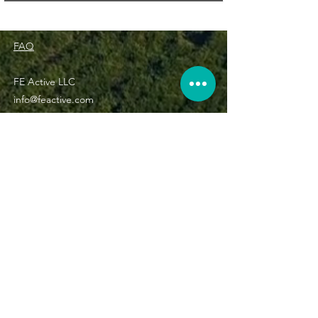
FAQ
FE Active LLC
info@feactive.com
(800) 515-0455
Subscribe now and get 5% off your entire order!
Subscribe Now
©2022 The Journey Forward