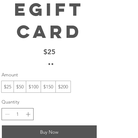
eGift
Card
$25
Amount
$25
$50
$100
$150
$200
Quantity
Buy Now